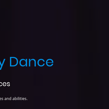
y Dance
ces
s and abilities.