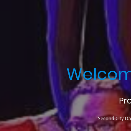
Welcom
Pr
Second City Dan