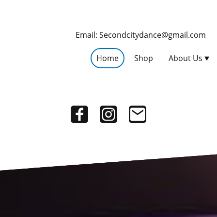
Email: Secondcitydance@gmail.com
Home
Shop
About Us