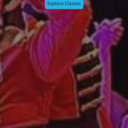
Explore Classes