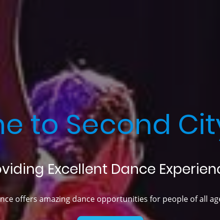
e to Second Cit
oviding Excellent Dance Experien
ce offers amazing dance opportunities for people of all age