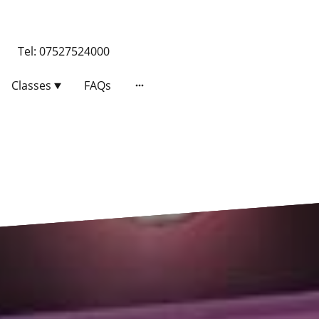
 Tel: 07527524000
Classes
FAQs