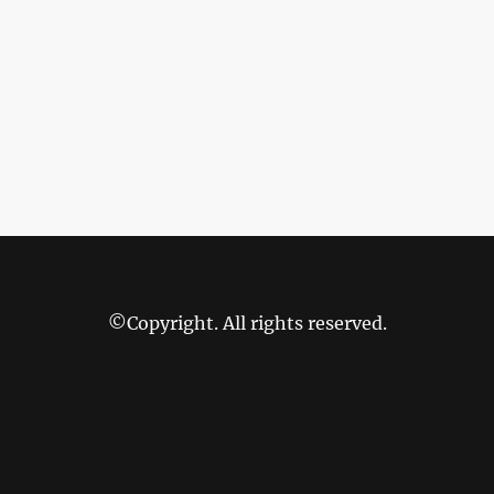
©Copyright. All rights reserved.